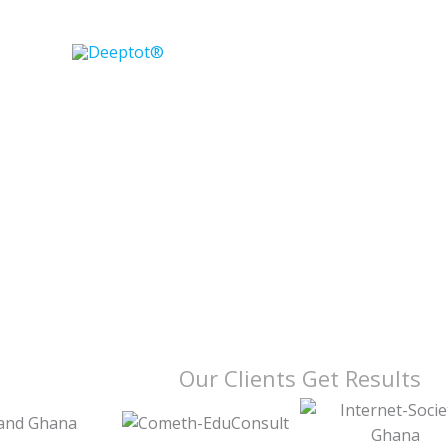
Skip
to
content
Our Clients Get Results