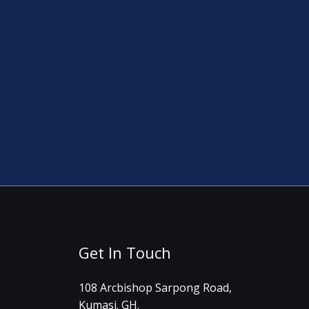
Get In Touch
108 Arcbishop Sarpong Road,
Kumasi. GH.