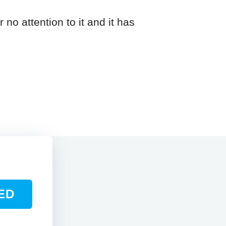
 no attention to it and it has
ED