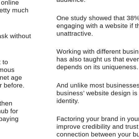
 online
retty much
One study showed that 38% 
engaging with a website if t
unattractive.
ask without
Working with different busin
has also taught us that eve
 to
depends on its uniqueness.
rmous
rnet age
r before.
And unlike most businesses
business’ website design is 
identity.
 then
ub for
 paying
Factoring your brand in your
improve credibility and trust
connection between your b