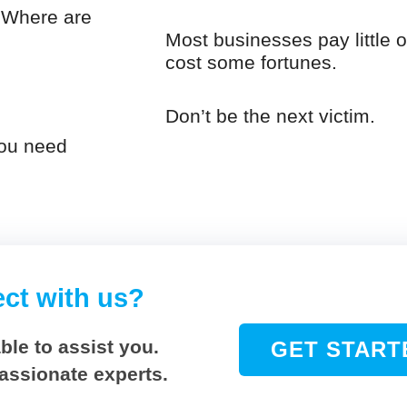
. Where are
Most businesses pay little or
cost some fortunes.
Don’t be the next victim.
you need
ect with us?
ble to assist you.
GET START
passionate experts.