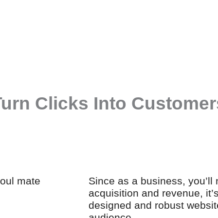
urn Clicks Into Customers
soul mate
Since as a business, you’ll
acquisition and revenue, it’
designed and robust websit
audience.