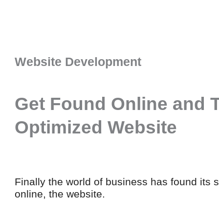
Website Development
Get Found Online and T
Optimized Website
Finally the world of business has found its 
online, the website.