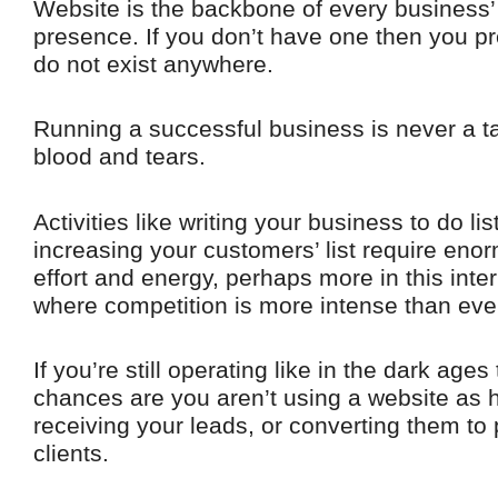
Website is the backbone of every business’
presence. If you don’t have one then you p
do not exist anywhere.
Running a successful business is never a t
blood and tears.
Activities like writing your business to do list
increasing your customers’ list require eno
effort and energy, perhaps more in this inte
where competition is more intense than eve
If you’re still operating like in the dark ages
chances are you aren’t using a website as h
receiving your leads, or converting them to
clients.