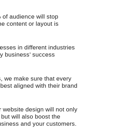
of audience will stop
he content or layout is
esses in different industries
ry business’ success
, we make sure that every
best aligned with their brand
 website design will not only
 but will also boost the
usiness and your customers.