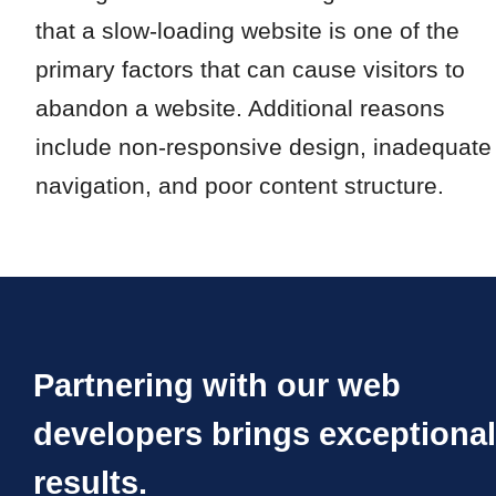
that a slow-loading website is one of the
primary factors that can cause visitors to
abandon a website. Additional reasons
include non-responsive design, inadequate
navigation, and poor content structure.
Partnering with our web
developers brings exceptional
results.