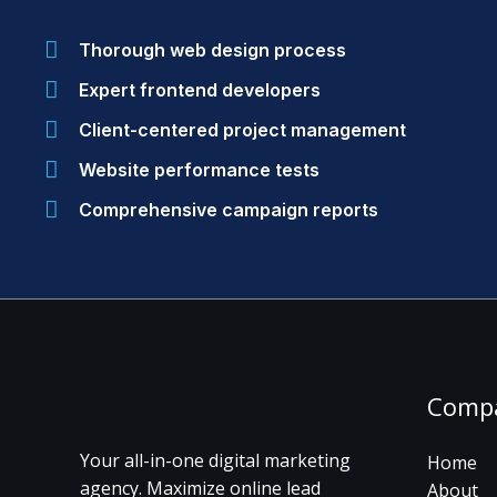
Thorough web design process
Expert frontend developers
Client-centered project management
Website performance tests
Comprehensive campaign reports
Comp
Your all-in-one digital marketing
Home
agency. Maximize online lead
About