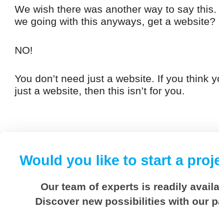
We wish there was another way to say this
we going with this anyways, get a website?
NO!
You don’t need just a website. If you think 
just a website, then this isn’t for you.
Would you like to start a proj
Our team of experts is readily availa
Discover new possibilities with our 