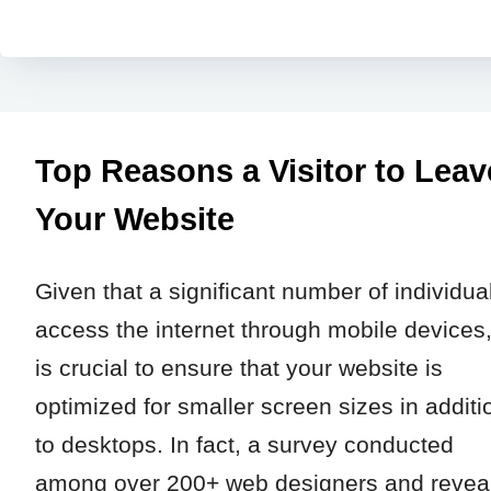
Top Reasons a Visitor to Leav
Your Website
Given that a significant number of individua
access the internet through mobile devices, 
is crucial to ensure that your website is
optimized for smaller screen sizes in additi
to desktops. In fact, a survey conducted
among over 200+ web designers and revea