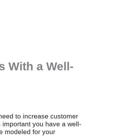
 With a Well-
 need to increase customer
s important you have a well-
e modeled for your