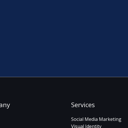
any
Services
Social Media Marketing
Visual Identity